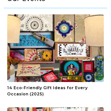
14 Eco-Friendly Gift Ideas for Every
Occasion (2025)