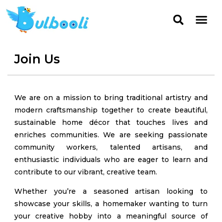
Join Us
We are on a mission to bring traditional artistry and
modern craftsmanship together to create beautiful,
sustainable home décor that touches lives and
enriches communities. We are seeking passionate
community workers, talented artisans, and
enthusiastic individuals who are eager to learn and
contribute to our vibrant, creative team.
Whether you’re a seasoned artisan looking to
showcase your skills, a homemaker wanting to turn
your creative hobby into a meaningful source of