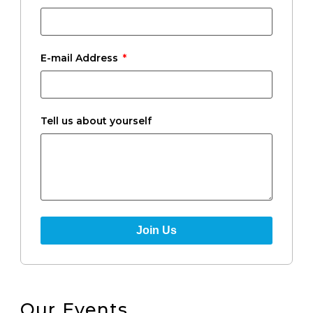
E-mail Address
Tell us about yourself
Join Us
Our Events