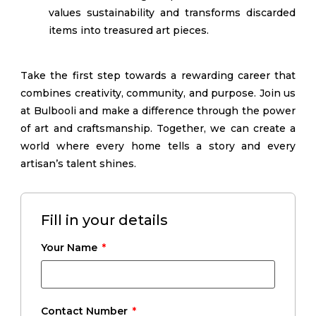
values sustainability and transforms discarded
items into treasured art pieces.
Take the first step towards a rewarding career that
combines creativity, community, and purpose. Join us
at Bulbooli and make a difference through the power
of art and craftsmanship. Together, we can create a
world where every home tells a story and every
artisan’s talent shines.
Fill in your details
Your Name
Contact Number