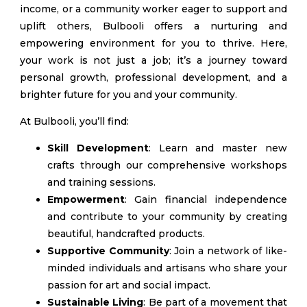
income, or a community worker eager to support and
uplift others, Bulbooli offers a nurturing and
empowering environment for you to thrive. Here,
your work is not just a job; it’s a journey toward
personal growth, professional development, and a
brighter future for you and your community.
At Bulbooli, you’ll find:
Skill Development
: Learn and master new
crafts through our comprehensive workshops
and training sessions.
Empowerment
: Gain financial independence
and contribute to your community by creating
beautiful, handcrafted products.
Supportive Community
: Join a network of like-
minded individuals and artisans who share your
passion for art and social impact.
Sustainable Living
: Be part of a movement that