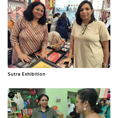
Sutra Exhibition