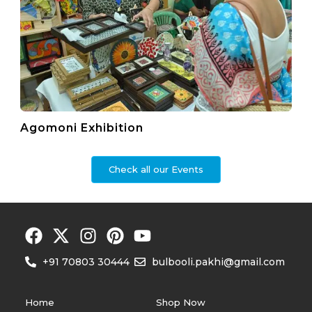
Agomoni Exhibition
Check all our Events
+91 70803 30444
bulbooli.pakhi@gmail.com
Home
Shop Now