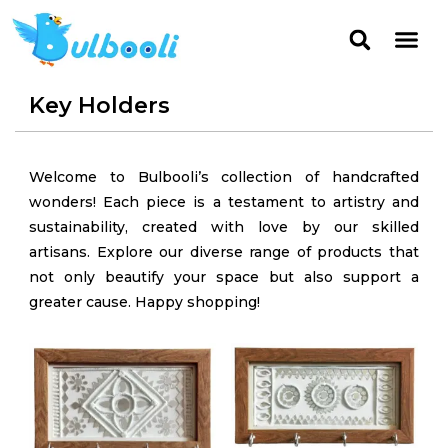
Key Holders
Welcome to Bulbooli’s collection of handcrafted
wonders! Each piece is a testament to artistry and
sustainability, created with love by our skilled
artisans. Explore our diverse range of products that
not only beautify your space but also support a
greater cause. Happy shopping!