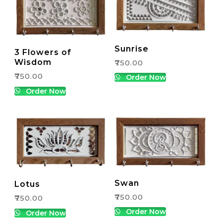
Sunrise
3 Flowers of
Wisdom
₹
750.00
₹
750.00
Order Now
Order Now
Swan
Lotus
₹
750.00
₹
750.00
Order Now
Order Now