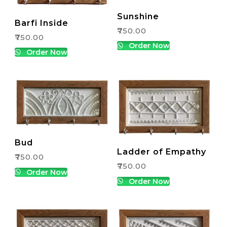
Sunshine
Barfi Inside
₹
750.00
₹
750.00
Order Now
Order Now
Bud
Ladder of Empathy
₹
750.00
₹
750.00
Order Now
Order Now