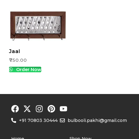
Jaal
₹
750.00
Order Now
+91 70803 30444
bulbooli.pakhi@gmail.com
Home
Shop Now