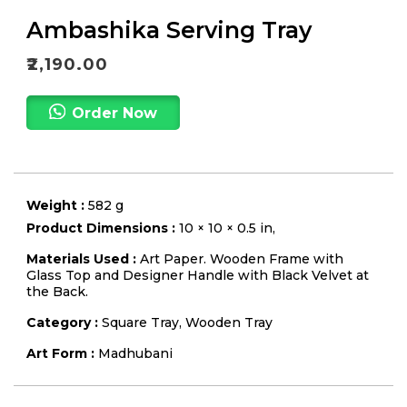
Ambashika Serving Tray
₹
2,190.00
Order Now
Weight :
582 g
Product Dimensions :
10 × 10 × 0.5 in,
Materials Used :
Art Paper. Wooden Frame with
Glass Top and Designer Handle with Black Velvet at
the Back.
Category :
Square Tray
,
Wooden Tray
Art Form :
Madhubani