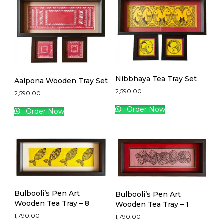
Nibbhaya Tea Tray Set
Aalpona Wooden Tray Set
2,590.00
2,590.00
Order Now
Order Now
Bulbooli’s Pen Art
Bulbooli’s Pen Art
Wooden Tea Tray – 8
Wooden Tea Tray – 1
1,790.00
1,790.00