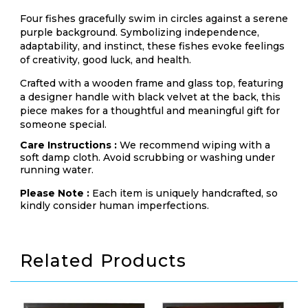
Four fishes gracefully swim in circles against a serene
purple background. Symbolizing independence,
adaptability, and instinct, these fishes evoke feelings
of creativity, good luck, and health.
Crafted with a wooden frame and glass top, featuring
a designer handle with black velvet at the back, this
piece makes for a thoughtful and meaningful gift for
someone special.
Care Instructions :
We recommend wiping with a
soft damp cloth. Avoid scrubbing or washing under
running water.
Please Note :
Each item is uniquely handcrafted, so
kindly consider human imperfections.
Related Products