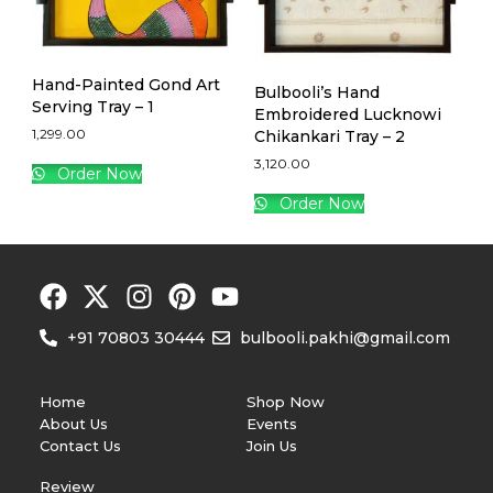
Hand-Painted Gond Art
Bulbooli’s Hand
Serving Tray – 1
Embroidered Lucknowi
1,299.00
Chikankari Tray – 2
3,120.00
Order Now
Order Now
+91 70803 30444
bulbooli.pakhi@gmail.com
Home
Shop Now
About Us
Events
Contact Us
Join Us
Review