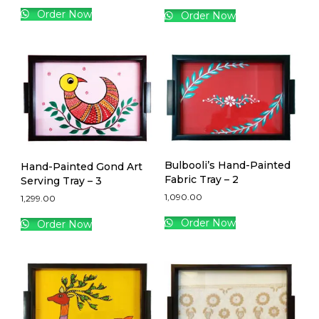
Order Now
Order Now
Bulbooli’s Hand-Painted
Hand-Painted Gond Art
Fabric Tray – 2
Serving Tray – 3
1,090.00
1,299.00
Order Now
Order Now