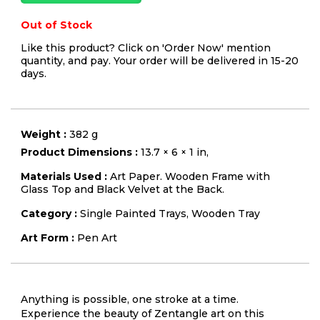
Out of Stock
Like this product? Click on 'Order Now' mention
quantity, and pay. Your order will be delivered in 15-20
days.
Weight :
382 g
Product Dimensions :
13.7 × 6 × 1 in,
Materials Used :
Art Paper. Wooden Frame with
Glass Top and Black Velvet at the Back.
Category :
Single Painted Trays
,
Wooden Tray
Art Form :
Pen Art
Anything is possible, one stroke at a time.
Experience the beauty of Zentangle art on this