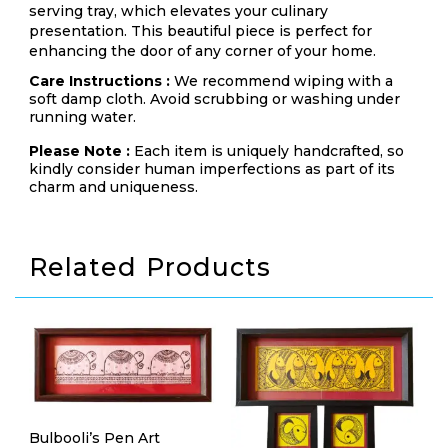
serving tray, which elevates your culinary
presentation. This beautiful piece is perfect for
enhancing the door of any corner of your home.
Care Instructions :
We recommend wiping with a
soft damp cloth. Avoid scrubbing or washing under
running water.
Please Note :
Each item is uniquely handcrafted, so
kindly consider human imperfections as part of its
charm and uniqueness.
Related Products
Bulbooli’s Pen Art