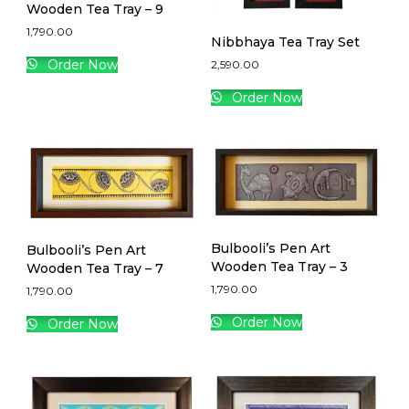
Wooden Tea Tray – 9
1,790.00
Nibbhaya Tea Tray Set
Order Now
2,590.00
Order Now
Bulbooli’s Pen Art
Bulbooli’s Pen Art
Wooden Tea Tray – 3
Wooden Tea Tray – 7
1,790.00
1,790.00
Order Now
Order Now