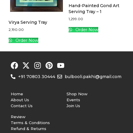
Hand-Painted Gond Art
Serving Tray – 1
1,299.00
Virya Serving Tray
Order Now
2,190.00
Order Now
+91 70803 30444
bulbooli.pakhi@gmail.com
Home
Shop Now
About Us
Events
Contact Us
Join Us
Review
Terms & Conditions
Refund & Returns