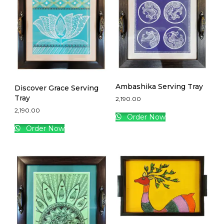
Ambashika Serving Tray
Discover Grace Serving
Tray
2,190.00
2,190.00
Order Now
Order Now