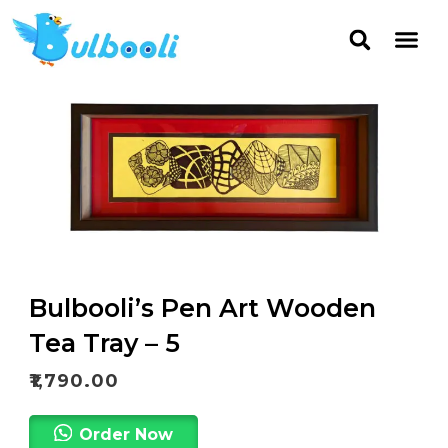
Bulbooli’s Pen Art Wooden
Tea Tray – 5
₹
1,790.00
Order Now