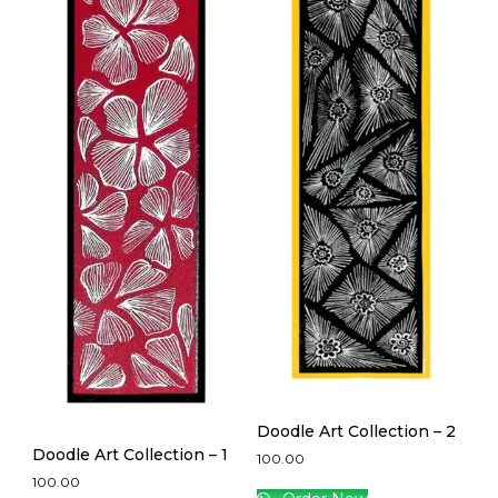
Doodle Art Collection – 2
Doodle Art Collection – 1
100.00
100.00