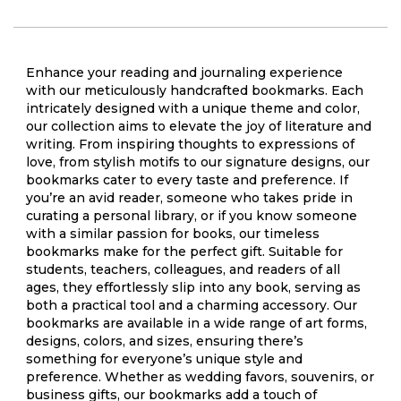
Enhance your reading and journaling experience
with our meticulously handcrafted bookmarks. Each
intricately designed with a unique theme and color,
our collection aims to elevate the joy of literature and
writing. From inspiring thoughts to expressions of
love, from stylish motifs to our signature designs, our
bookmarks cater to every taste and preference. If
you’re an avid reader, someone who takes pride in
curating a personal library, or if you know someone
with a similar passion for books, our timeless
bookmarks make for the perfect gift. Suitable for
students, teachers, colleagues, and readers of all
ages, they effortlessly slip into any book, serving as
both a practical tool and a charming accessory. Our
bookmarks are available in a wide range of art forms,
designs, colors, and sizes, ensuring there’s
something for everyone’s unique style and
preference. Whether as wedding favors, souvenirs, or
business gifts, our bookmarks add a touch of