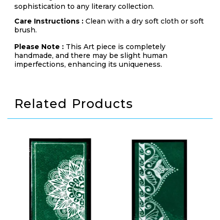
sophistication to any literary collection.
Care Instructions :
Clean with a dry soft cloth or soft
brush.
Please Note :
This Art piece is completely
handmade, and there may be slight human
imperfections, enhancing its uniqueness.
Related Products