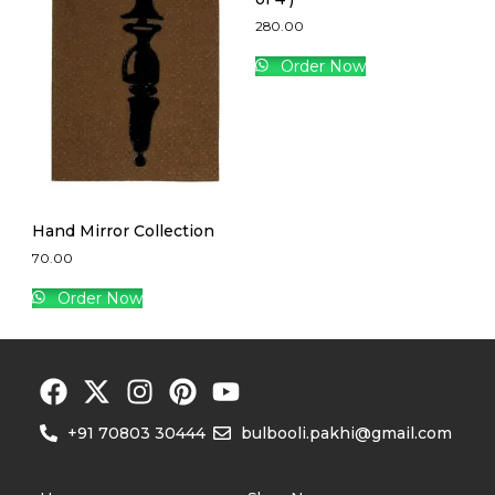
280.00
Order Now
Hand Mirror Collection
70.00
Order Now
+91 70803 30444
bulbooli.pakhi@gmail.com