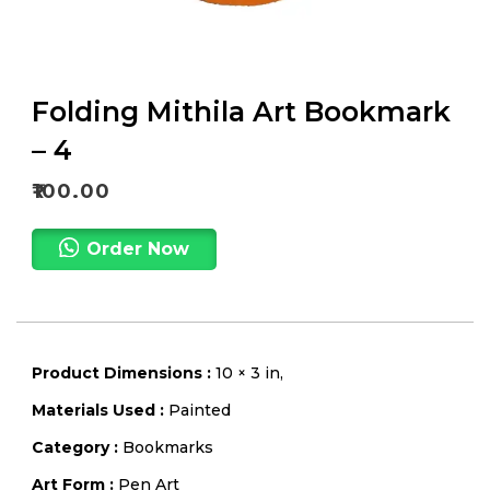
Folding Mithila Art Bookmark
– 4
₹
100.00
Order Now
Product Dimensions :
10 × 3 in,
Materials Used :
Painted
Category :
Bookmarks
Art Form :
Pen Art