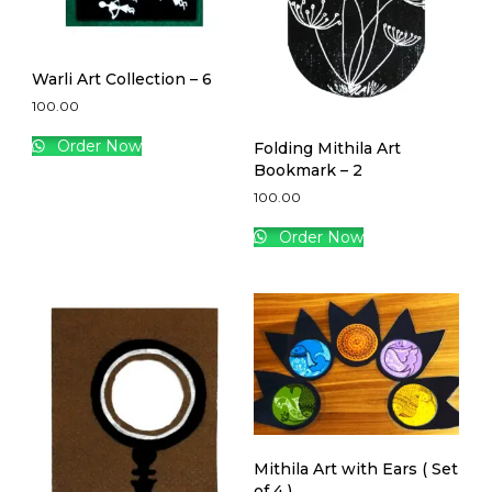
Warli Art Collection – 6
100.00
Order Now
Folding Mithila Art
Bookmark – 2
100.00
Order Now
Mithila Art with Ears ( Set
of 4 )