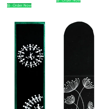
Order Now
Order Now