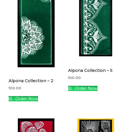
Alpona Collection – 5
100.00
Alpona Collection – 2
100.00
Order Now
Order Now