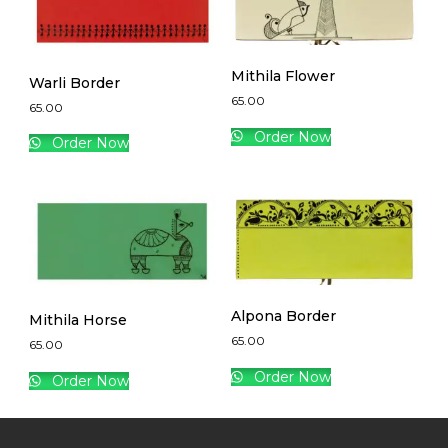
Mithila Flower
Warli Border
65.00
65.00
Order Now
Order Now
Alpona Border
Mithila Horse
65.00
65.00
Order Now
Order Now