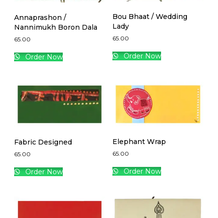
Bou Bhaat / Wedding
Annaprashon /
Lady
Nannimukh Boron Dala
65.00
65.00
Order Now
Order Now
Elephant Wrap
Fabric Designed
65.00
65.00
Order Now
Order Now