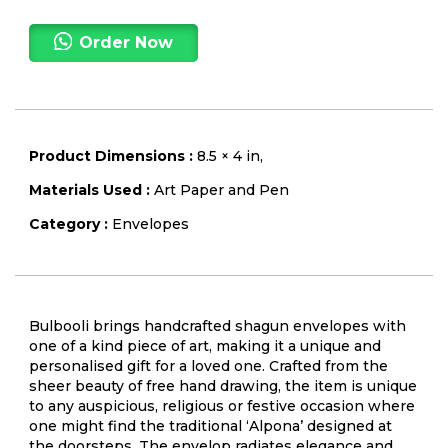
Order Now
Product Dimensions :
8.5 × 4 in,
Materials Used :
Art Paper and Pen
Category :
Envelopes
Bulbooli brings handcrafted shagun envelopes with
one of a kind piece of art, making it a unique and
personalised gift for a loved one. Crafted from the
sheer beauty of free hand drawing, the item is unique
to any auspicious, religious or festive occasion where
one might find the traditional ‘Alpona’ designed at
the doorsteps. The envelop radiates elegance and