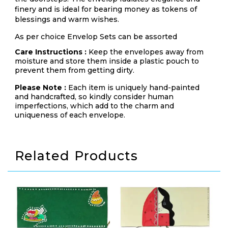
finery and is ideal for bearing money as tokens of
blessings and warm wishes.
As per choice Envelop Sets can be assorted
Care Instructions :
Keep the envelopes away from
moisture and store them inside a plastic pouch to
prevent them from getting dirty.
Please Note :
Each item is uniquely hand-painted
and handcrafted, so kindly consider human
imperfections, which add to the charm and
uniqueness of each envelope.
Related Products