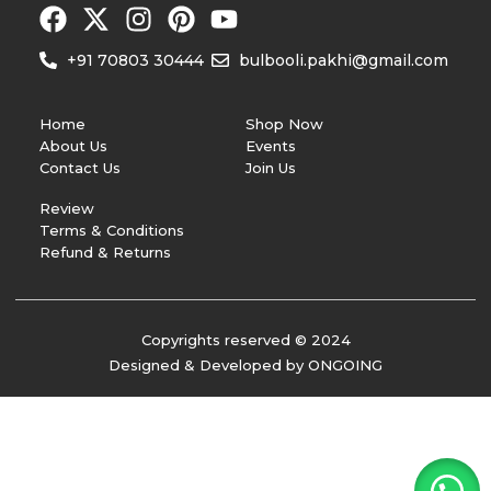
+91 70803 30444
bulbooli.pakhi@gmail.com
Home
Shop Now
About Us
Events
Contact Us
Join Us
Review
Terms & Conditions
Refund & Returns
Copyrights reserved © 2024
Designed & Developed by ONGOING