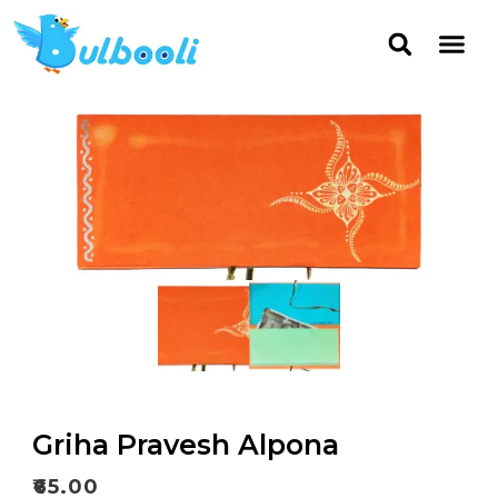
Griha Pravesh Alpona
₹
65.00