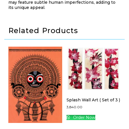
may feature subtle human imperfections, adding to
its unique appeal.
Related Products
Splash Wall Art ( Set of 3 )
3,840.00
Order Now