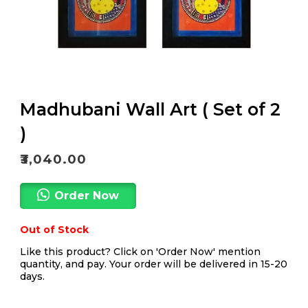
Madhubani Wall Art ( Set of 2
)
₹
3,040.00
Order Now
Out of Stock
Like this product? Click on 'Order Now' mention
quantity, and pay. Your order will be delivered in 15-20
days.