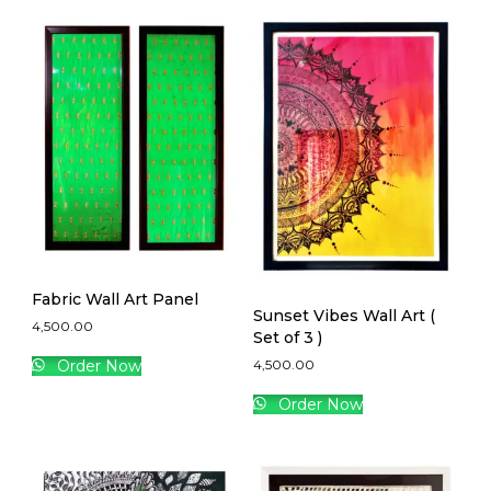
Fabric Wall Art Panel
Sunset Vibes Wall Art (
4,500.00
Set of 3 )
4,500.00
Order Now
Order Now