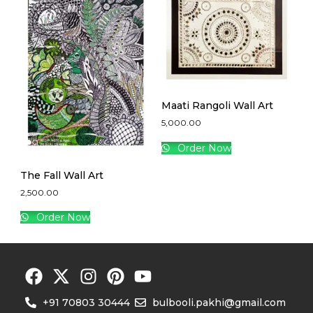
Maati Rangoli Wall Art
5,000.00
Order Now
The Fall Wall Art
2,500.00
Order Now
+91 70803 30444
bulbooli.pakhi@gmail.com