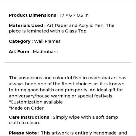
Product Dimensions :
17 × 6 × 0.5 in,
Materials Used :
Art Paper and Acrylic Pen. The
piece is laminated with a Glass Top.
Category :
Wall Frames
Art Form :
Madhubani
The auspicious and colourful fish in madhubai art has
always been one of the finest choices as it is known
to bring good health and prosperity. An ideal gift for
anniversary/house warming or special festivals.
*Customization available
*Made on Order
Care Instructions :
Simply wipe with a soft damp
cloth to clean.
Please Note :
This artwork is entirely handmade, and