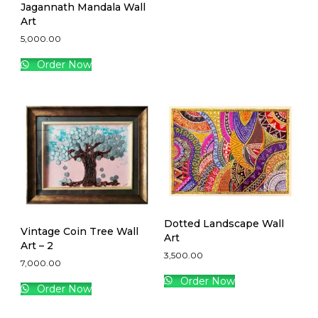
Jagannath Mandala Wall
Art
5,000.00
Order Now
Dotted Landscape Wall
Vintage Coin Tree Wall
Art
Art – 2
3,500.00
7,000.00
Order Now
Order Now