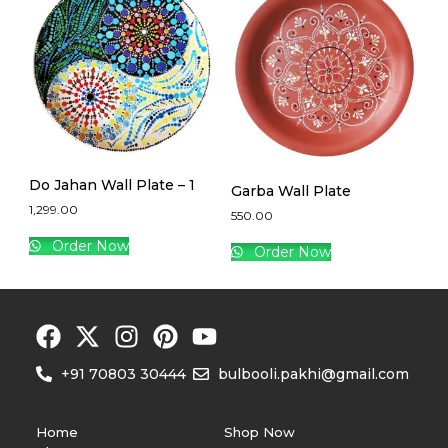
Do Jahan Wall Plate – 1
Garba Wall Plate
1,299.00
550.00
Order Now
Order Now
+91 70803 30444
bulbooli.pakhi@gmail.com
Home
Shop Now