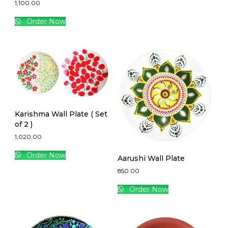
1,100.00
Order Now
Karishma Wall Plate ( Set
of 2 )
1,020.00
Order Now
Aarushi Wall Plate
850.00
Order Now