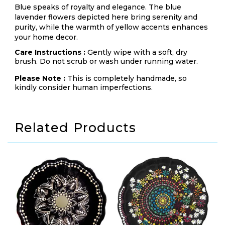
Blue speaks of royalty and elegance. The blue
lavender flowers depicted here bring serenity and
purity, while the warmth of yellow accents enhances
your home decor.
Care Instructions :
Gently wipe with a soft, dry
brush. Do not scrub or wash under running water.
Please Note :
This is completely handmade, so
kindly consider human imperfections.
Related Products