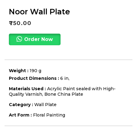
Noor Wall Plate
₹
750.00
Order Now
Weight :
190 g
Product Dimensions :
6 in,
Materials Used :
Acrylic Paint sealed with High-
Quality Varnish, Bone China Plate
Category :
Wall Plate
Art Form :
Floral Painting