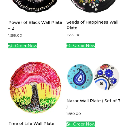
Seeds of Happiness Wall
Power of Black Wall Plate
Plate
– 2
1,299.00
1,599.00
Order Now
Order Now
Nazar Wall Plate ( Set of 3
)
1,580.00
Tree of Life Wall Plate
Order Now