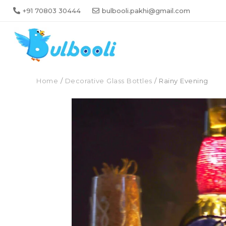
+91 70803 30444
bulbooli.pakhi@gmail.com
Home
/
Decorative Glass Bottles
/ Rainy Evening