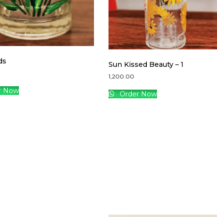
ds
Sun Kissed Beauty – 1
1,200.00
r Now
Order Now