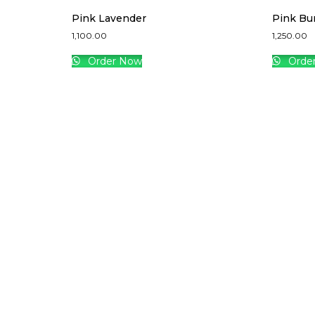
Pink Lavender
Pink Bu
1,100.00
1,250.00
Order Now
Orde