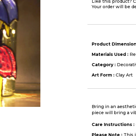
Like this product? C
Your order will be d
Product Dimension
Materials Used :
Re
Category :
Decorati
Art Form :
Clay Art
Bring in an aestheti
piece will bring a vi
Care Instructions :
Please Note :
This 