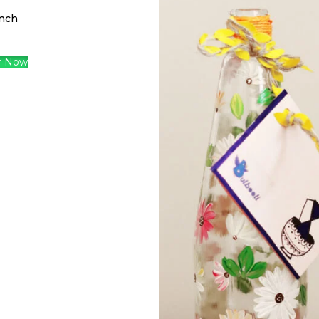
nch
r Now