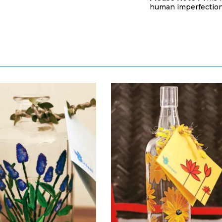
human imperfection