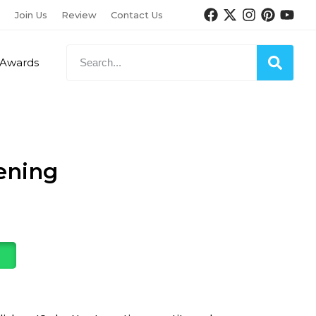
Join Us
Review
Contact Us
Awards
ening