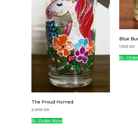
Blue Bu
1,100.00
Orde
The Proud Horned
2,000.00
Order Now