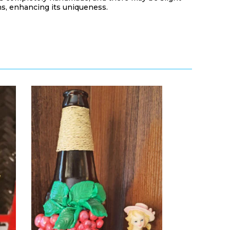
s, enhancing its uniqueness.