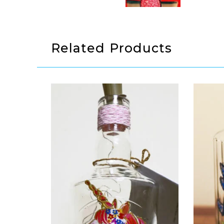
Related Products