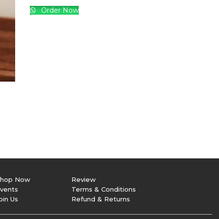
Big Bear Smile
850.00
Order Now
hop Now
Review
vents
Terms & Conditions