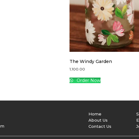
The Windy Garden
1,100.00
Order Now
Home
S
About Us
E