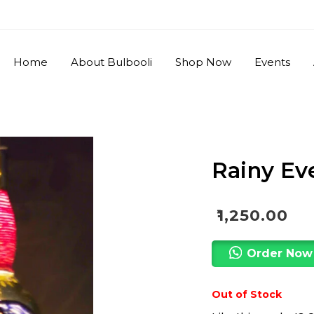
Home
About Bulbooli
Shop Now
Events
Rainy Ev
₹
1,250.00
Order Now
Out of Stock