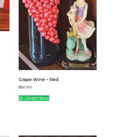
Grape Wine – Red
850.00
Order Now