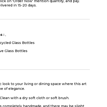
lick on 'Order Now' mention quantity, and pay.
elivered in 15-20 days.
s :
,
cycled Glass Bottles
ve Glass Bottles
c look to your living or dining space where this art
be of elegance.
Clean with a dry soft cloth or soft brush.
is completely handmade, and there may be slight