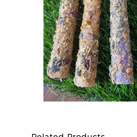
Related Products