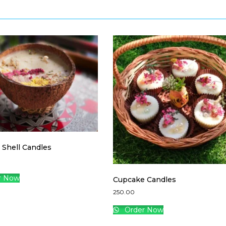
 Shell Candles
r Now
Cupcake Candles
250.00
Order Now