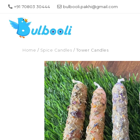
+91 70803 30444
bulbooli.pakhi@gmail.com
Home
/
Spice Candles
/ Tower Candles