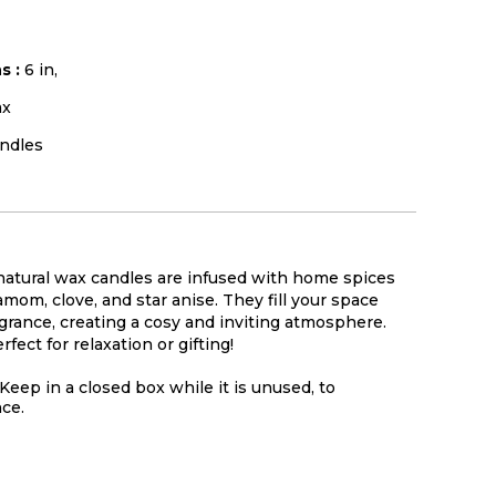
s :
6 in,
x
ndles
atural wax candles are infused with home spices
mom, clove, and star anise. They fill your space
ragrance, creating a cosy and inviting atmosphere.
ect for relaxation or gifting!
Keep in a closed box while it is unused, to
nce.