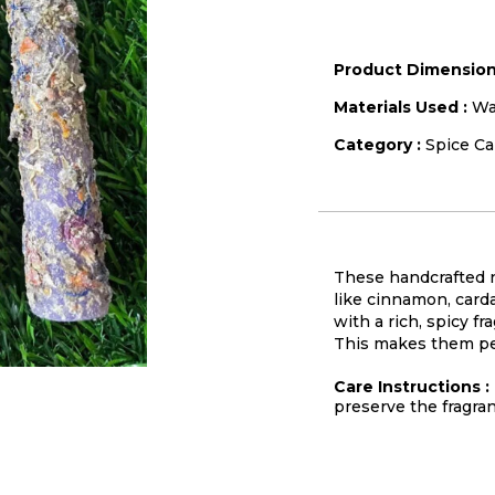
Product Dimension
Materials Used :
Wa
Category :
Spice Ca
These handcrafted n
like cinnamon, carda
with a rich, spicy f
This makes them perf
Care Instructions :
preserve the fragra