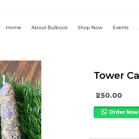
Home
About Bulbooli
Shop Now
Events
Tower Ca
₹
250.00
Order Now