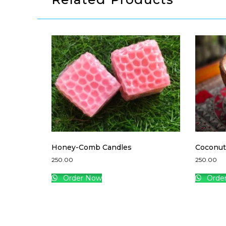
Honey-Comb Candles
Coconut
250.00
250.00
Order Now
Orde