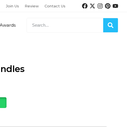
Join Us
Review
Contact Us
Awards
ndles