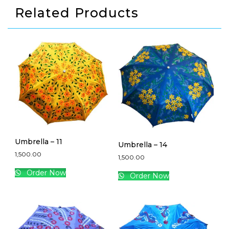
Related Products
Umbrella – 11
Umbrella – 14
1,500.00
1,500.00
Order Now
Order Now