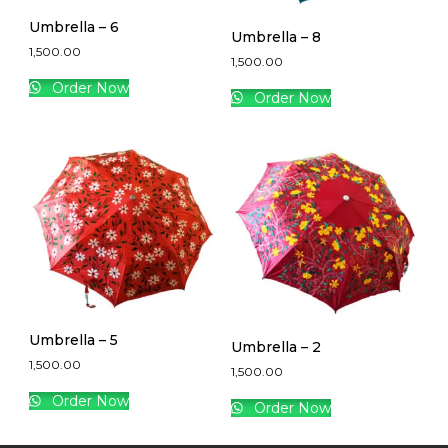
Umbrella – 6
Umbrella – 8
1,500.00
1,500.00
Order Now
Order Now
Umbrella – 5
Umbrella – 2
1,500.00
1,500.00
Order Now
Order Now