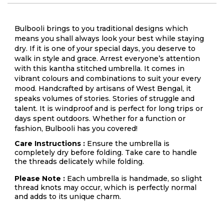
Bulbooli brings to you traditional designs which
means you shall always look your best while staying
dry. If it is one of your special days, you deserve to
walk in style and grace. Arrest everyone’s attention
with this kantha stitched umbrella. It comes in
vibrant colours and combinations to suit your every
mood. Handcrafted by artisans of West Bengal, it
speaks volumes of stories. Stories of struggle and
talent. It is windproof and is perfect for long trips or
days spent outdoors. Whether for a function or
fashion, Bulbooli has you covered!
Care Instructions :
Ensure the umbrella is
completely dry before folding. Take care to handle
the threads delicately while folding.
Please Note :
Each umbrella is handmade, so slight
thread knots may occur, which is perfectly normal
and adds to its unique charm.