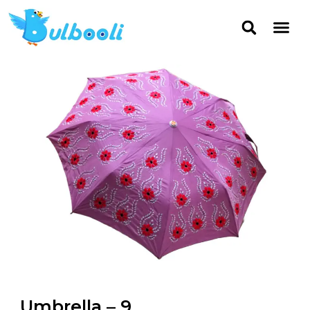
Umbrella – 9