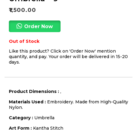
₹
1,500.00
Order Now
Out of Stock
Like this product? Click on 'Order Now' mention
quantity, and pay. Your order will be delivered in 15-20
days.
Product Dimensions :
,
Materials Used :
Embroidery. Made from High-Quality
Nylon.
Category :
Umbrella
Art Form :
Kantha Stitch