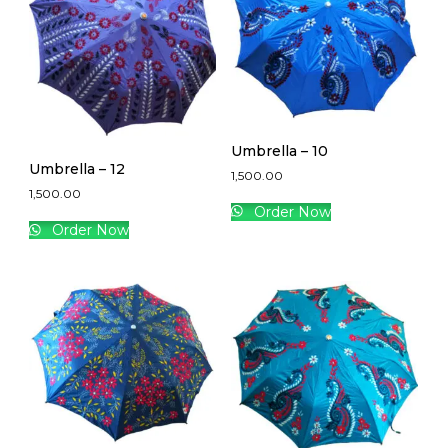
Umbrella – 10
Umbrella – 12
1,500.00
1,500.00
Order Now
Order Now