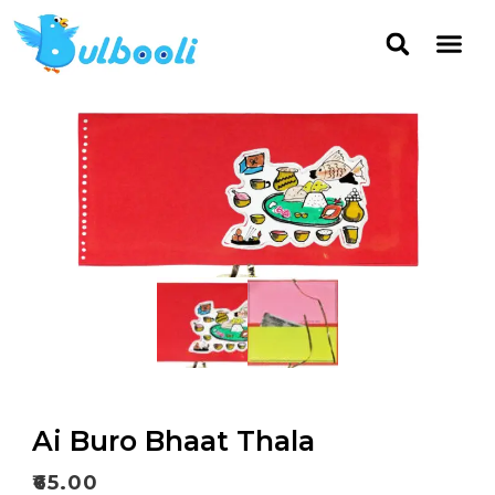
Ai Buro Bhaat Thala
₹
65.00