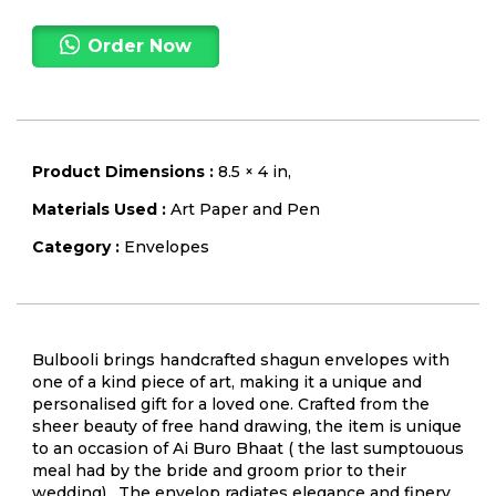
Order Now
Product Dimensions :
8.5 × 4 in,
Materials Used :
Art Paper and Pen
Category :
Envelopes
Bulbooli brings handcrafted shagun envelopes with
one of a kind piece of art, making it a unique and
personalised gift for a loved one. Crafted from the
sheer beauty of free hand drawing, the item is unique
to an occasion of Ai Buro Bhaat ( the last sumptouous
meal had by the bride and groom prior to their
wedding) . The envelop radiates elegance and finery