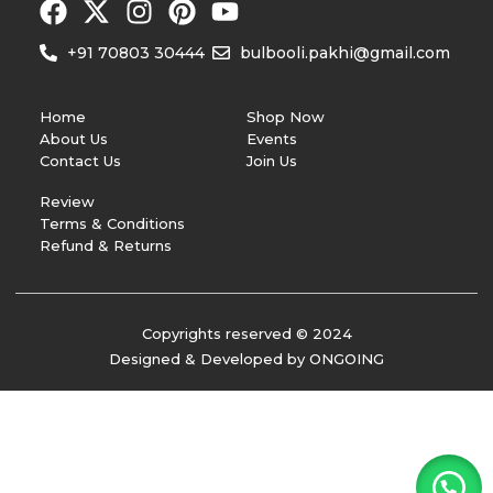
+91 70803 30444
bulbooli.pakhi@gmail.com
Home
Shop Now
About Us
Events
Contact Us
Join Us
Review
Terms & Conditions
Refund & Returns
Copyrights reserved © 2024
Designed & Developed by ONGOING