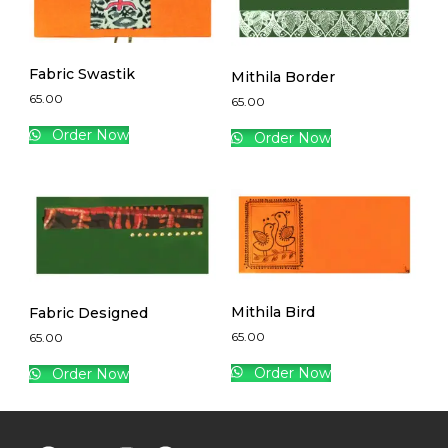
Fabric Swastik
Mithila Border
65.00
65.00
Order Now
Order Now
Mithila Bird
Fabric Designed
65.00
65.00
Order Now
Order Now