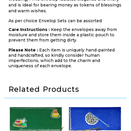
and is ideal for bearing money as tokens of blessings
and warm wishes.
As per choice Envelop Sets can be assorted
Care Instructions :
Keep the envelopes away from
moisture and store them inside a plastic pouch to
prevent them from getting dirty.
Please Note :
Each item is uniquely hand-painted
and handcrafted, so kindly consider human
imperfections, which add to the charm and
uniqueness of each envelope.
Related Products