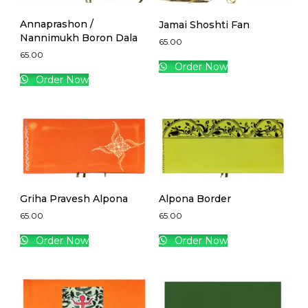
Annaprashon /
Jamai Shoshti Fan
Nannimukh Boron Dala
65.00
65.00
Order Now
Order Now
Griha Pravesh Alpona
Alpona Border
65.00
65.00
Order Now
Order Now